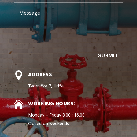
SUBMIT

ADDRESS
Tvornička 7, Ilidža

WORKING HOURS:
Monday – Friday 8.00 : 16.00
Closed on weekends