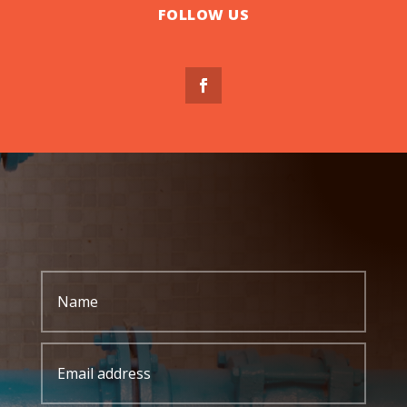
FOLLOW US