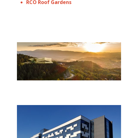
RCO Roof Gardens