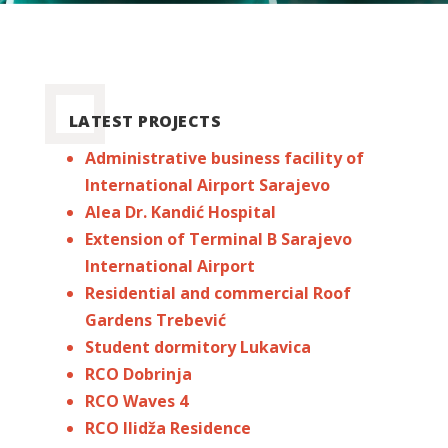
LATEST PROJECTS
Administrative business facility of
International Airport Sarajevo
Alea Dr. Kandić Hospital
Extension of Terminal B Sarajevo
International Airport
Residential and commercial Roof
Gardens Trebević
Student dormitory Lukavica
RCO Dobrinja
RCO Waves 4
RCO Ilidža Residence