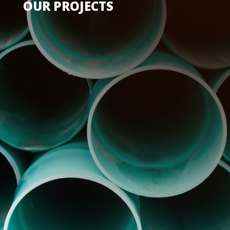
OUR PROJECTS